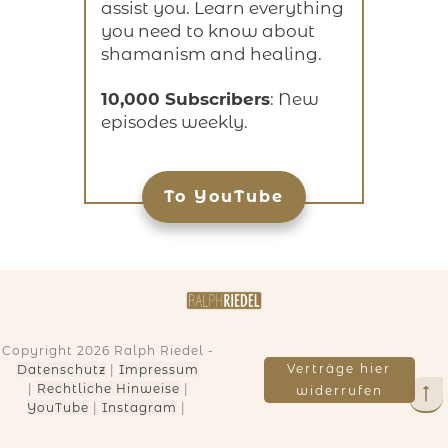
assist you. Learn everything
you need to know about
shamanism and healing.
10,000 Subscribers
: New
episodes weekly.
To YouTube
Copyright
2026
Ralph Riedel
-
Verträge hier
Datenschutz
|
Impressum
|
Rechtliche Hinweise
|
widerrufen
YouTube
|
Instagram
|