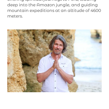
deep into the Amazon jungle, and guiding
mountain expeditions at an altitude of 4600
meters.