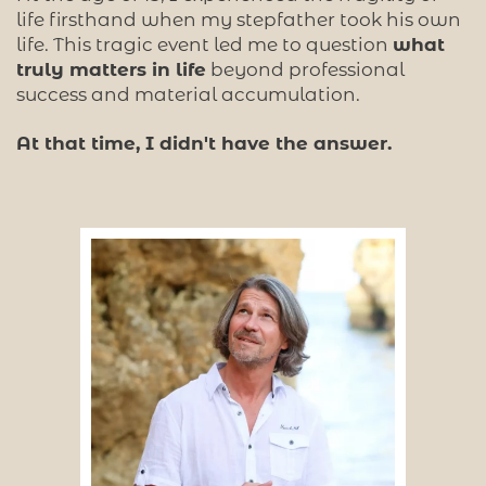
life firsthand when my stepfather took his own
life. This tragic event led me to question
what
truly matters in life
beyond professional
success and material accumulation.
At that time, I didn't have the answer.