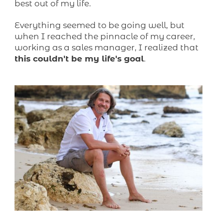
best out of my life.
Everything seemed to be going well, but
when I reached the pinnacle of my career,
working as a sales manager, I realized that
this couldn't be my life's goal
.