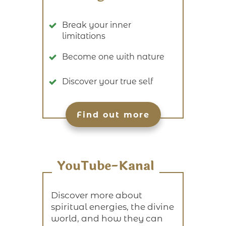
Break your inner
limitations
Become one with nature
Discover your true self
Find out more
YouTube-Kanal
Discover more about
spiritual energies, the divine
world, and how they can