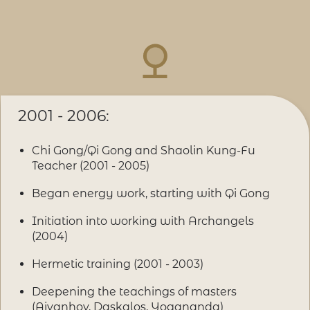
2001 - 2006:
Chi Gong/Qi Gong and Shaolin Kung-Fu
Teacher (2001 - 2005)
Began energy work, starting with Qi Gong
Initiation into working with Archangels
(2004)
Hermetic training (2001 - 2003)
Deepening the teachings of masters
(Aivanhov, Daskalos, Yogananda)