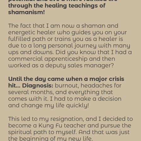
through the healing teachings of
shamanism!
The fact that I am now a shaman and
energetic healer who guides you on your
fulfilled path or trains you as a healer is
due to a long personal journey with many
ups and downs. Did you know that I had a
commercial apprenticeship and then
worked as a deputy sales manager?
Until the day came when a major crisis
hit... Diagnosis:
burnout, headaches for
several months, and everything that
comes with it. I had to make a decision
and change my life quickly!
This led to my resignation, and I decided to
become a Kung Fu teacher and pursue the
spiritual path to myself. And that was just
the beginning of my new life.