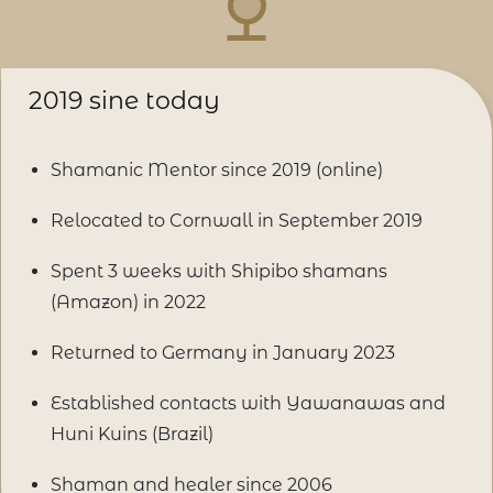
2019 sine today
Shamanic Mentor since 2019 (online)
Relocated to Cornwall in September 2019
Spent 3 weeks with Shipibo shamans
(Amazon) in 2022
Returned to Germany in January 2023
Established contacts with Yawanawas and
Huni Kuins (Brazil)
Shaman and healer since 2006