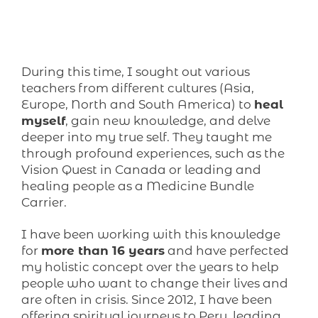
During this time, I sought out various
teachers from different cultures (Asia,
Europe, North and South America) to
heal
myself
, gain new knowledge, and delve
deeper into my true self. They taught me
through profound experiences, such as the
Vision Quest in Canada or leading and
healing people as a Medicine Bundle
Carrier.
I have been working with this knowledge
for
more than 16 years
and have perfected
my holistic concept over the years to help
people who want to change their lives and
are often in crisis. Since 2012, I have been
offering spiritual journeys to Peru, leading