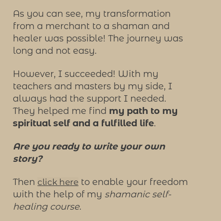
As you can see, my transformation
from a merchant to a shaman and
healer was possible! The journey was
long and not easy.
However, I succeeded! With my
teachers and masters by my side, I
always had the support I needed.
They helped me find
my path to my
spiritual self and a fulfilled life
.
Are you ready to write your own
story?
Then
to enable your freedom
click here
with the help of my
shamanic self-
healing course
.