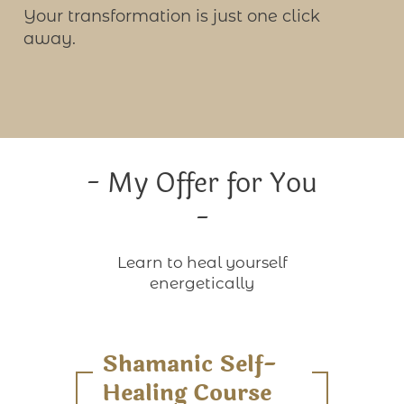
Your transformation is just one click
away.
- My Offer for You
-
Learn to heal yourself
energetically
Shamanic Self-
Healing Course