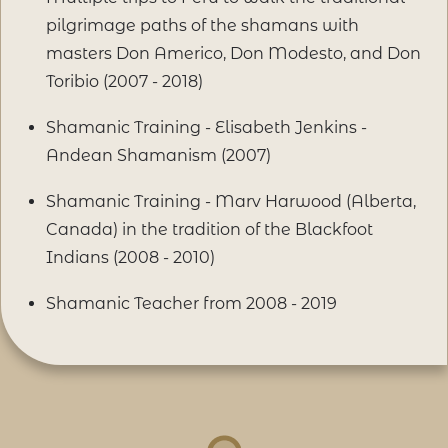
pilgrimage paths of the shamans with
masters Don Americo, Don Modesto, and Don
Toribio (2007 - 2018)
Shamanic Training - Elisabeth Jenkins -
Andean Shamanism (2007)
Shamanic Training - Marv Harwood (Alberta,
Canada) in the tradition of the Blackfoot
Indians (2008 - 2010)
Shamanic Teacher from 2008 - 2019