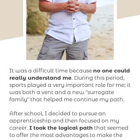
It was a difficult time because
no one could
really understand me
. During this period,
sports played a very important role for me; it
was both a vent and a new "surrogate
family" that helped me continue my path.
After school, I decided to pursue an
apprenticeship and then focused on my
career.
I took the logical path
that seemed
to offer the most advantages to make the