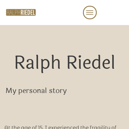
Ralph Riedel
My personal story
At the age of 15, I experienced the fragility of