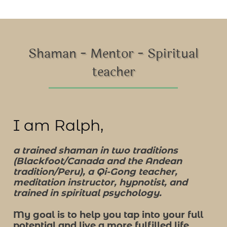
Shaman - Mentor - Spiritual
teacher
I am Ralph,
a trained shaman in two traditions
(Blackfoot/Canada and the Andean
tradition/Peru), a Qi-Gong teacher,
meditation instructor, hypnotist, and
trained in spiritual psychology.
My goal is to help you tap into your full
potential and live a more fulfilled life