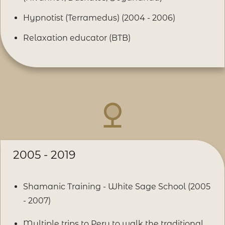
Hypnotist (Terramedus) (2004 - 2006)
Relaxation educator (BTB)
2005 - 2019
Shamanic Training - White Sage School (2005
- 2007)
Multiple trips to Peru to walk the traditional